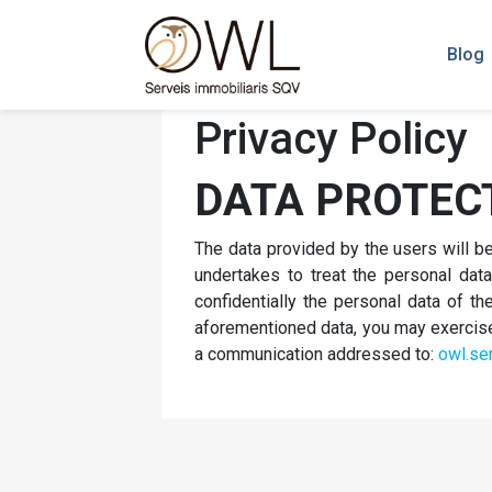
Blog
Privacy Policy
DATA PROTEC
The data provided by the users will 
undertakes to treat the personal data 
confidentially the personal data of 
aforementioned data, you may exercise t
a communication addressed to:
owl.se