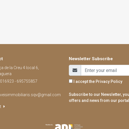
ct
Newsletter Subscribe
a de la Creu 4 local 6,
aguera
016923 - 695755857
I accept the
Privacy Policy
Subscribe to our Newsletter, you
rveisimmobiliaris.sqv@gmail.com
offers and news from our portal
t