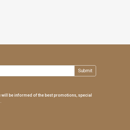
Submit
 will be informed of the best promotions, special
.