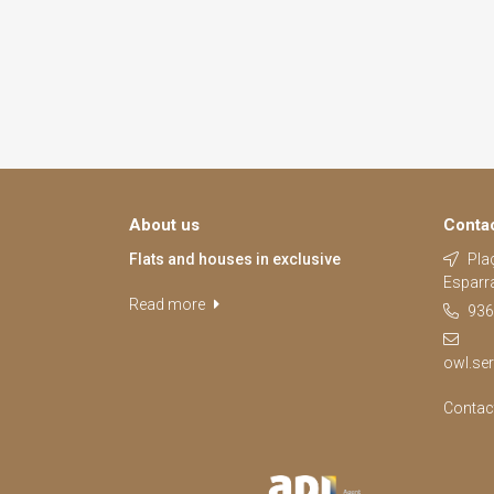
About us
Conta
Flats and houses in exclusive
Plaç
Esparr
Read more
936
owl.se
Contac