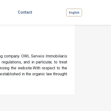
Contact
English
ing company. OWL Serveis Immobiliaris
egulations, and in particular, to treat
wsing the website.With respect to the
 established in the organic law throught