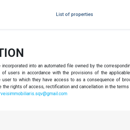
List of properties
TION
be incorporated into an automated file owned by the correspond
of users in accordance with the provisions of the applicable r
the user to which they have access to as a consequence of bro
he rights of access, rectification and cancellation in the terms
rveisimmobiliaris.sqv@gmail.com